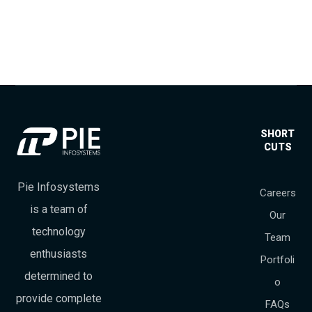
SHORT
CUTS
Pie Infosystems
Careers
is a team of
Our
technology
Team
enthusiasts
Portfoli
determined to
o
provide complete
FAQs