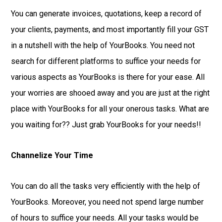
You can generate invoices, quotations, keep a record of
your clients, payments, and most importantly fill your GST
in a nutshell with the help of YourBooks. You need not
search for different platforms to suffice your needs for
various aspects as YourBooks is there for your ease. All
your worries are shooed away and you are just at the right
place with YourBooks for all your onerous tasks. What are
you waiting for?? Just grab YourBooks for your needs!!
Channelize Your Time
You can do all the tasks very efficiently with the help of
YourBooks. Moreover, you need not spend large number
of hours to suffice your needs. All your tasks would be