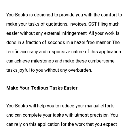
YourBooks is designed to provide you with the comfort to
make your tasks of quotations, invoices, GST filing much
easier without any external infringement. All your work is
done in a fraction of seconds in a hazel free manner. The
terrific accuracy and responsive nature of this application
can achieve milestones and make these cumbersome
tasks joyful to you without any overburden.
Make Your Tedious Tasks Easier
YourBooks will help you to reduce your manual efforts
and can complete your tasks with utmost precision. You
can rely on this application for the work that you expect