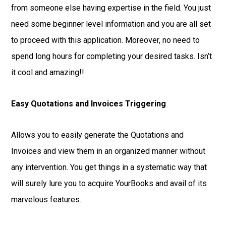
from someone else having expertise in the field. You just
need some beginner level information and you are all set
to proceed with this application. Moreover, no need to
spend long hours for completing your desired tasks. Isn’t
it cool and amazing!!
Easy Quotations and Invoices Triggering
Allows you to easily generate the Quotations and
Invoices and view them in an organized manner without
any intervention. You get things in a systematic way that
will surely lure you to acquire YourBooks and avail of its
marvelous features.