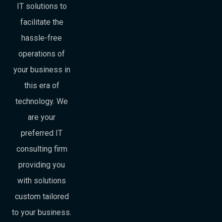
IT solutions to
facilitate the
hassle-free
operations of
your business in
this era of
technology. We
are your
preferred IT
consulting firm
providing you
with solutions
custom tailored
to your business.