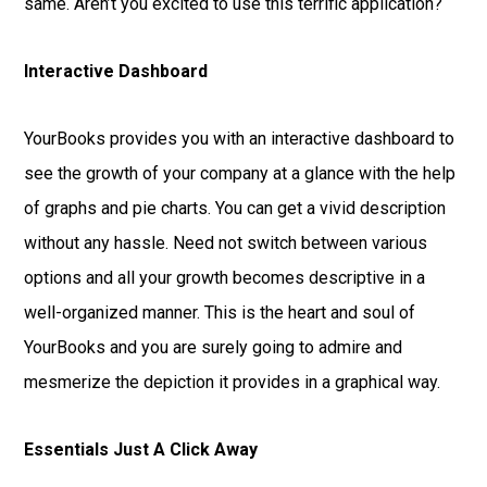
same. Aren’t you excited to use this terrific application?
Interactive Dashboard
YourBooks provides you with an interactive dashboard to
see the growth of your company at a glance with the help
of graphs and pie charts. You can get a vivid description
without any hassle. Need not switch between various
options and all your growth becomes descriptive in a
well-organized manner. This is the heart and soul of
YourBooks and you are surely going to admire and
mesmerize the depiction it provides in a graphical way.
Essentials Just A Click Away