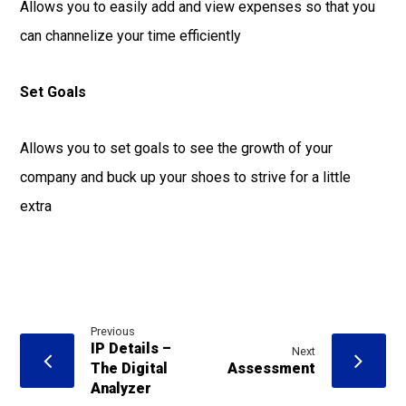
Allows you to easily add and view expenses so that you
can channelize your time efficiently
Set Goals
Allows you to set goals to see the growth of your
company and buck up your shoes to strive for a little
extra
Previous
IP Details –
Next
The Digital
Assessment
Analyzer