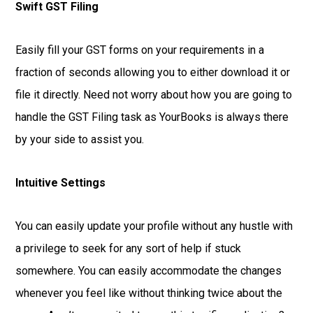
Swift GST Filing
Easily fill your GST forms on your requirements in a
fraction of seconds allowing you to either download it or
file it directly. Need not worry about how you are going to
handle the GST Filing task as YourBooks is always there
by your side to assist you.
Intuitive Settings
You can easily update your profile without any hustle with
a privilege to seek for any sort of help if stuck
somewhere. You can easily accommodate the changes
whenever you feel like without thinking twice about the