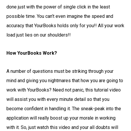
done just with the power of single click in the least
possible time. You can’t even imagine the speed and
accuracy that YourBooks holds only for you!! All your work
load just lies on our shoulders!!
How YourBooks Work?
A number of questions must be striking through your
mind and giving you nightmares that how you are going to
work with YourBooks? Need not panic, this tutorial video
will assist you with every minute detail so that you
become confident in handling it. The sneak-peak into the
application will really boost up your morale in working
with it. So, just watch this video and your all doubts will