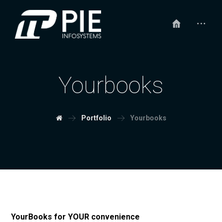
Yourbooks
Portfolio
Yourbooks
YourBooks for YOUR convenience