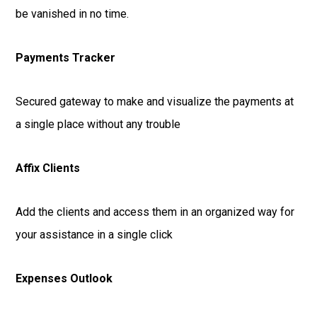
be vanished in no time.
Payments Tracker
Secured gateway to make and visualize the payments at
a single place without any trouble
Affix Clients
Add the clients and access them in an organized way for
your assistance in a single click
Expenses Outlook