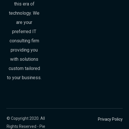
this era of
technology. We
are your
preferred IT
consulting firm
providing you
with solutions
custom tailored
to your business.
© Copyright 2020. All
Privacy Policy
Rights Reserved - Pie