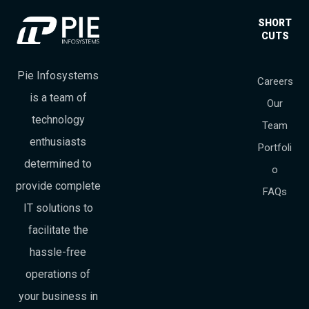
SHORT
CUTS
Pie Infosystems
Careers
is a team of
Our
technology
Team
enthusiasts
Portfoli
determined to
o
provide complete
FAQs
IT solutions to
facilitate the
hassle-free
operations of
your business in