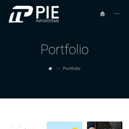
Portfolio
Portfolio